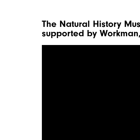
The Natural History Mu
supported by Workman,