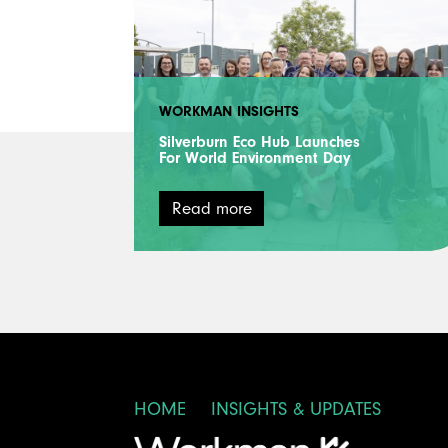
WORKMAN INSIGHTS
Silverburn Eco Hub Launches
For World Environment Day
Read more
HOME
INSIGHTS & UPDATES