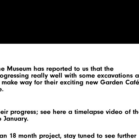
he Museum has reported to us that the
progressing really well with some excavations 
o make way for their exciting new Garden Caf
e.
eir progress; see here a timelapse video of th
o January.
n an 18 month project, stay tuned to see further