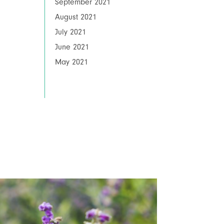
September 2021
August 2021
July 2021
June 2021
May 2021