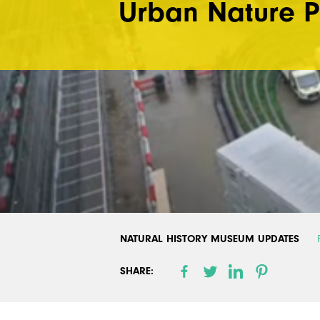
Urban Nature P
NATURAL HISTORY MUSEUM UPDATES
SHARE: