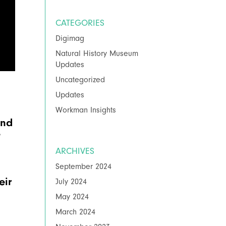
CATEGORIES
Digimag
Natural History Museum
Updates
Uncategorized
Updates
Workman Insights
and
é
ARCHIVES
September 2024
eir
July 2024
May 2024
March 2024