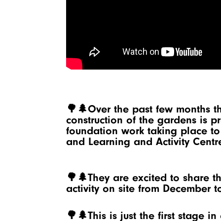
🌳🌲Over the past few months t
construction of the gardens is 
foundation work taking place t
and Learning and Activity Centr
🌳🌲They are excited to share th
activity on site from December t
🌳🌲This is just the first stage i