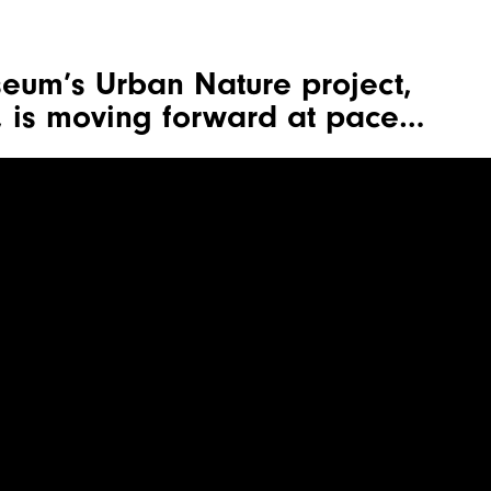
seum’s Urban Nature project,
 is moving forward at pace…