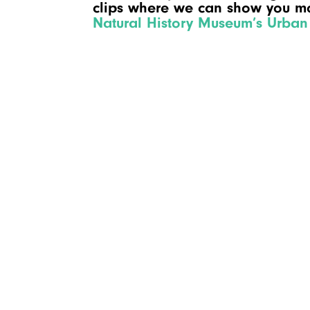
clips where we can show you mo
Natural History Museum’s Urban 