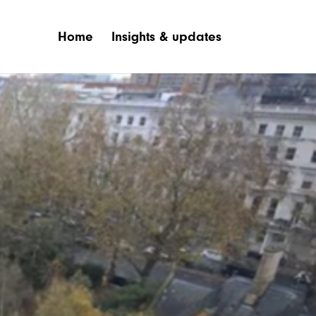
Home
Insights & updates