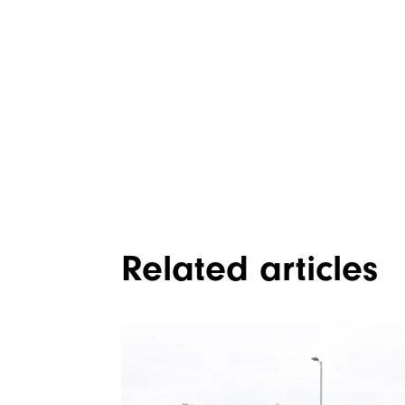
Related articles