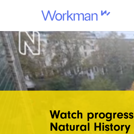
Watch progress
Natural Histor