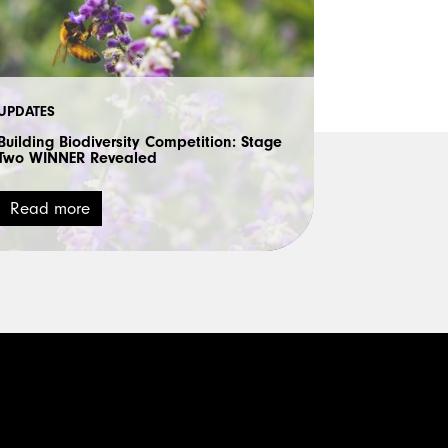
UPDATES
Building Biodiversity Competition: Stage
Two WINNER Revealed
Read more