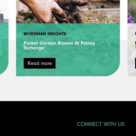
WORKMAN INSIGHTS
Pocket Garden Blooms At Putney
Exchange
Read more
CONNECT WITH US