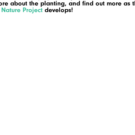
re about the planting, and find out more as 
Nature Project
develops!