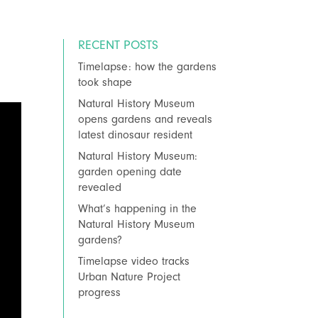
RECENT POSTS
Timelapse: how the gardens
took shape
Natural History Museum
opens gardens and reveals
latest dinosaur resident
Natural History Museum:
garden opening date
revealed
What’s happening in the
Natural History Museum
gardens?
Timelapse video tracks
Urban Nature Project
progress