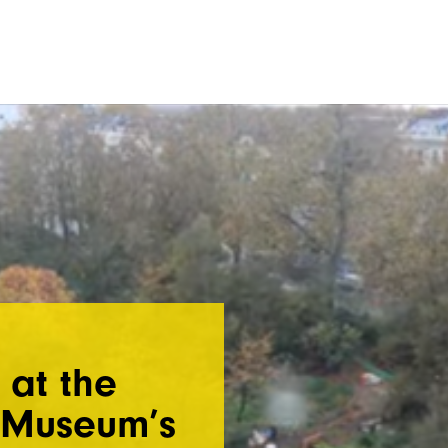
 at the
y Museum’s