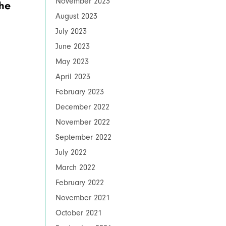
November 2023
the
August 2023
July 2023
June 2023
May 2023
April 2023
February 2023
December 2022
November 2022
September 2022
July 2022
March 2022
February 2022
November 2021
October 2021