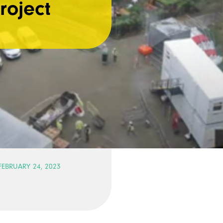
roject
FEBRUARY 24, 2023