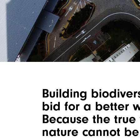
Building biodivers
bid for a better 
Because the true 
nature cannot be