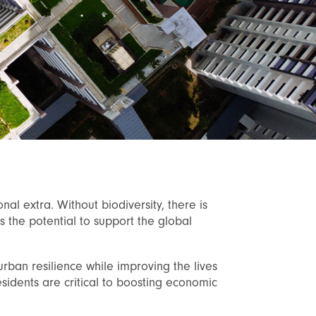
onal extra. Without biodiversity, there is
as the potential to support the global
urban resilience while improving the lives
sidents are critical to boosting economic