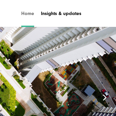
Home
Insights & updates