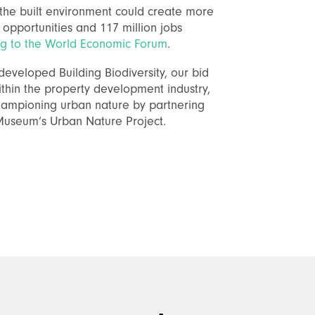
n the built environment could create more
s opportunities and 117 million jobs
ng to the World Economic Forum
.
eveloped Building Biodiversity, our bid
ithin the property development industry,
ampioning urban nature by partnering
 Museum’s Urban Nature Project.