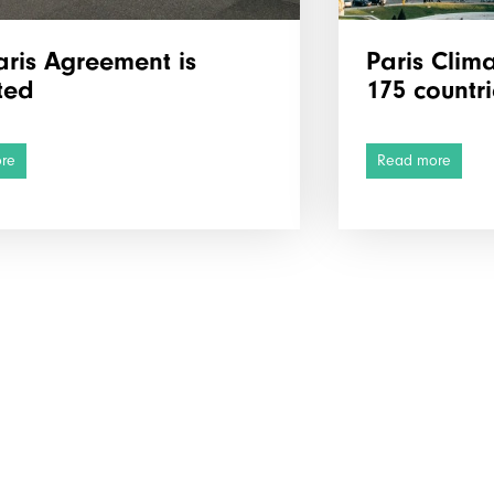
aris Agreement is
Paris Clim
ted
175 countri
re
Read more