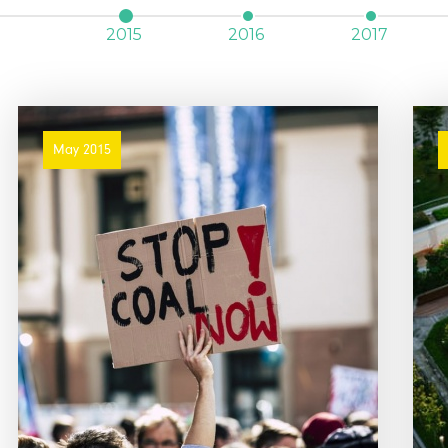
2015
2016
2017
May 2015