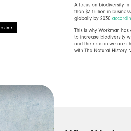
A focus on biodiversity i
than $3 trillion in busines
globally by 2030
accordi
azine
This is why Workman has d
to increase biodiversity w
and the reason we are ch
with The Natural History