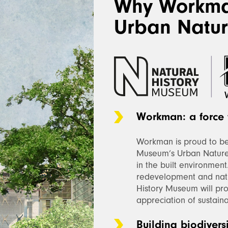
Why Workma
Urban Natur
Workman: a force 
Workman is proud to be 
Museum’s Urban Nature
in the built environment
redevelopment and nat
History Museum will pr
appreciation of sustainab
Building biodivers