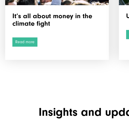
It’s all about money in the
climate fight
Read more
Insights and upd