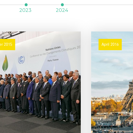
2023
2024
r 2015
April 2016