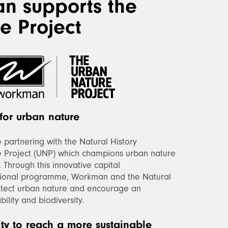
n supports the
e Project
for urban nature
partnering with the Natural History
 Project (UNP) which champions urban nature
. Through this innovative capital
ional programme, Workman and the Natural
otect urban nature and encourage an
ility and biodiversity.
ity to reach a more sustainable