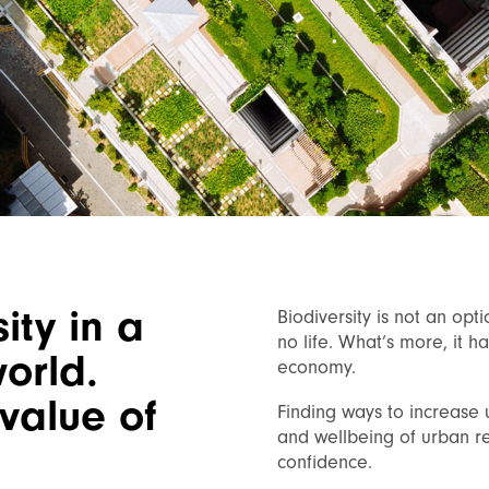
ity in a
Biodiversity is not an opti
no life. What’s more, it h
world.
economy.
value of
Finding ways to increase 
and wellbeing of urban re
confidence.