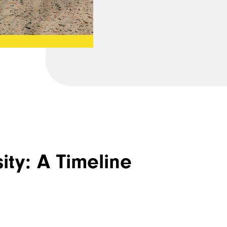
ity: A Timeline