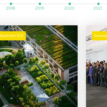
2018
2019
2020
2021
September 2015
Decembe