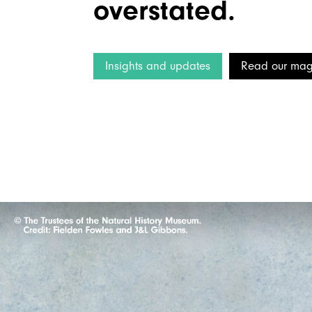
overstated.
Insights and updates
Read our mag