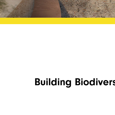
Building Biodivers