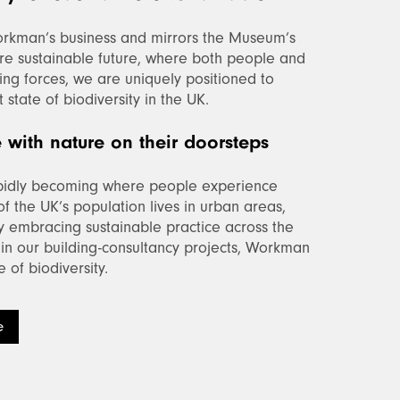
rkman’s business and mirrors the Museum’s
re sustainable future, where both people and
ining forces, we are uniquely positioned to
state of biodiversity in the UK.
with nature on their doorsteps
apidly becoming where people experience
f the UK’s population lives in urban areas,
By embracing sustainable practice across the
in our building-consultancy projects, Workman
 of biodiversity.
e