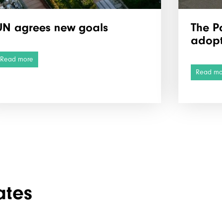
UN agrees new goals
The P
adop
Read more
Read mo
ates