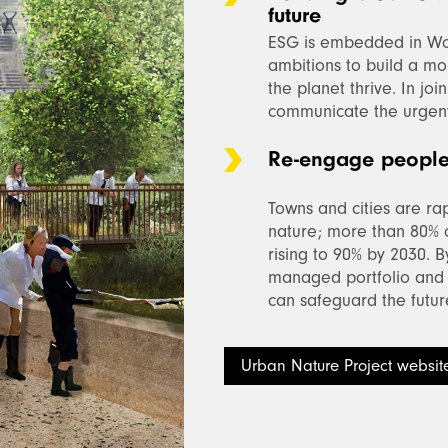
future
ESG is embedded in Wo
ambitions to build a mo
the planet thrive. In jo
communicate the urgent 
Re-engage people 
Towns and cities are r
nature; more than 80% o
rising to 90% by 2030. 
managed portfolio and 
can safeguard the future
Urban Nature Project websit