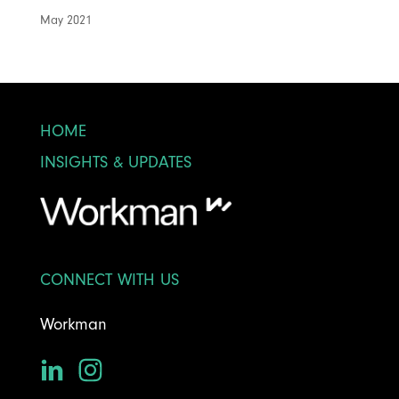
May 2021
HOME
INSIGHTS & UPDATES
CONNECT WITH US
Workman