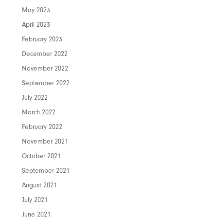
May 2023
April 2023
February 2023
December 2022
November 2022
September 2022
July 2022
March 2022
February 2022
November 2021
October 2021
September 2021
August 2021
July 2021
June 2021