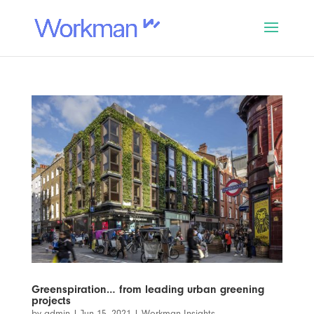
Greenspiration… from leading urban greening
projects
by
admin
|
Jun 15, 2021
|
Workman Insights