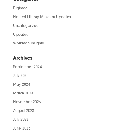
Digimag
Natural History Museum Updates
Uncategorized
Updates
Workman Insights
Archives
September 2024
July 2024
May 2024
March 2024
November 2023
August 2023
July 2023
June 2023