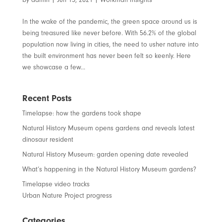
In the wake of the pandemic, the green space around us is
being treasured like never before. With 56.2% of the global
population now living in cities, the need to usher nature into
the built environment has never been felt so keenly. Here
we showcase a few...
Recent Posts
Timelapse: how the gardens took shape
Natural History Museum opens gardens and reveals latest
dinosaur resident
Natural History Museum: garden opening date revealed
What’s happening in the Natural History Museum gardens?
Timelapse video tracks
Urban Nature Project progress
Categories