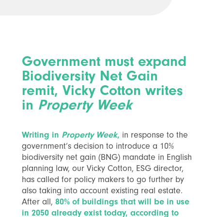
Government must expand
Biodiversity Net Gain
remit, Vicky Cotton writes
in
Property Week
Writing in
Property Week
,
in response to the
government’s decision to introduce a 10%
biodiversity net gain (BNG) mandate in English
planning law, our Vicky Cotton, ESG director,
has called for policy makers to go further by
also taking into account existing real estate.
After all,
80% of buildings that will be in use
in 2050 already exist today, according to