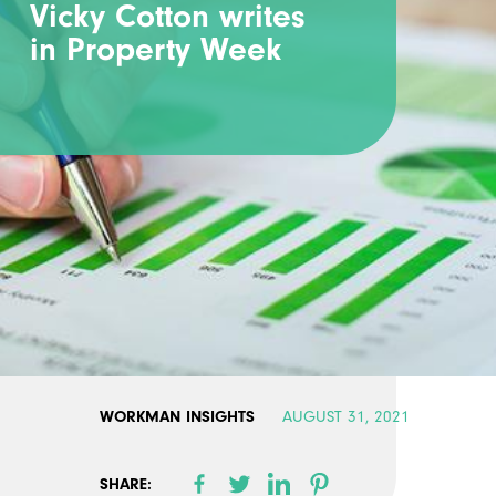
Vicky Cotton writes
in Property Week
WORKMAN INSIGHTS
AUGUST 31, 2021
SHARE: