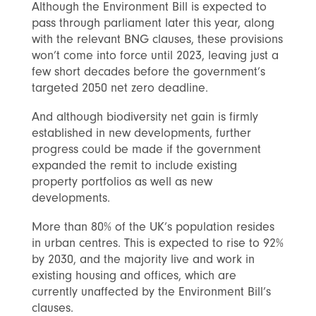
Although the Environment Bill is expected to
pass through parliament later this year, along
with the relevant BNG clauses, these provisions
won’t come into force until 2023, leaving just a
few short decades before the government’s
targeted 2050 net zero deadline.
And although biodiversity net gain is firmly
established in new developments, further
progress could be made if the government
expanded the remit to include existing
property portfolios as well as new
developments.
More than 80% of the UK’s population resides
in urban centres. This is expected to rise to 92%
by 2030, and the majority live and work in
existing housing and offices, which are
currently unaffected by the Environment Bill’s
clauses.