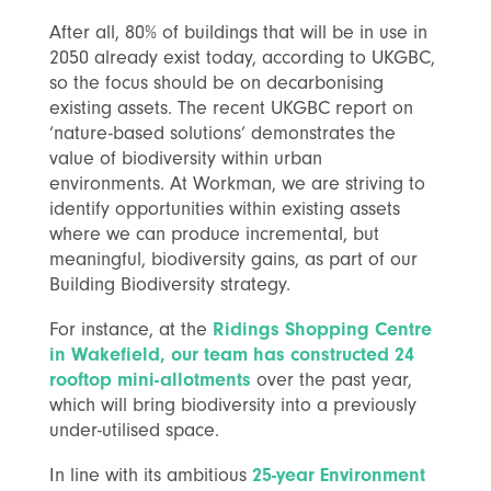
After all, 80% of buildings that will be in use in
2050 already exist today, according to UKGBC,
so the focus should be on decarbonising
existing assets. The recent UKGBC report on
‘nature-based solutions’ demonstrates the
value of biodiversity within urban
environments. At Workman, we are striving to
identify opportunities within existing assets
where we can produce incremental, but
meaningful, biodiversity gains, as part of our
Building Biodiversity strategy.
For instance, at the
Ridings Shopping Centre
in Wakefield, our team has constructed 24
rooftop mini-allotments
over the past year,
which will bring biodiversity into a previously
under-utilised space.
In line with its ambitious
25-year Environment