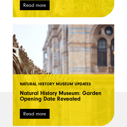
Read more
NATURAL HISTORY MUSEUM UPDATES
Natural History Museum: Garden
Opening Date Revealed
Read more