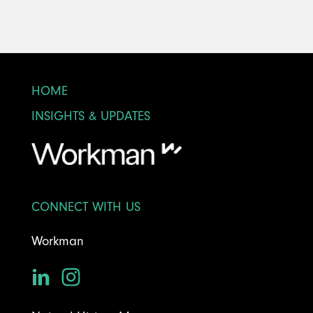
HOME
INSIGHTS & UPDATES
CONNECT WITH US
Workman