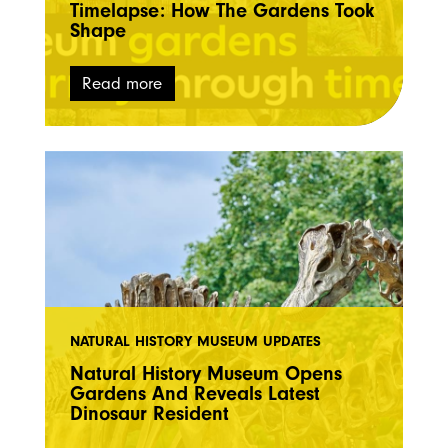
Timelapse: How The Gardens Took
Shape
Read more
NATURAL HISTORY MUSEUM UPDATES
Natural History Museum Opens
Gardens And Reveals Latest
Dinosaur Resident