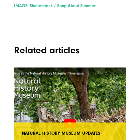
IMAGE: Shutterstock / Song About Summer
Related articles
NATURAL HISTORY MUSEUM UPDATES