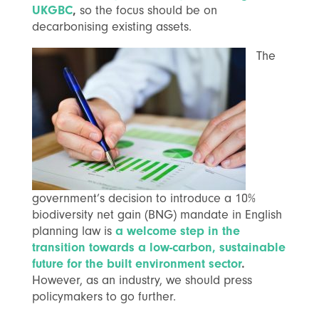
UKGBC
,
so the focus should be on
decarbonising existing assets.
The
government’s decision to introduce a 10%
biodiversity net gain (BNG) mandate in English
planning law is
a welcome step in the
transition towards a low-carbon, sustainable
future for the built environment sector
.
However, as an industry, we should press
policymakers to go further.