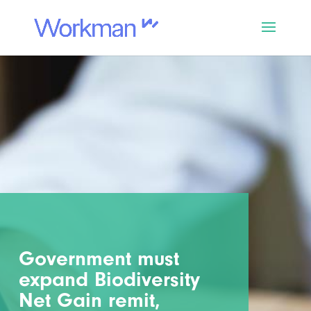
Government must
expand Biodiversity
Net Gain remit,