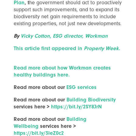
Plan
, t
he government should act to proactively
support such improvements, and to expand its
biodiversity net gain requirements to include
existing properties, not just new developments.
By
Vicky Cotton, ESG director, Workman
This article first appeared in
Property Week
.
Read more about how Workman creates
healthy buildings here.
Read more about our
ESG services
Read more about our
Building Biodiversity
services here >
https://bit.ly/2SY8JrN
Read more about our
Building
Wellbeing
services here >
https://bit.ly/3leZ0c2