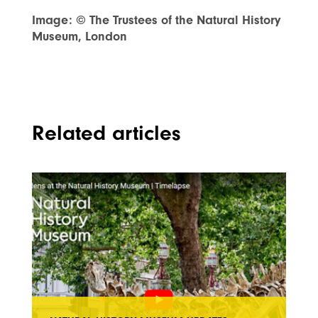
Image: © The Trustees of the Natural History
Museum, London
Related articles