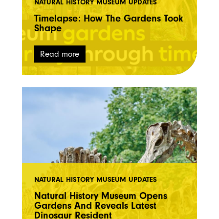
NATURAL HISTORY MUSEUM UPDATES
Timelapse: How The Gardens Took
Shape
Read more
NATURAL HISTORY MUSEUM UPDATES
Natural History Museum Opens
Gardens And Reveals Latest
Dinosaur Resident