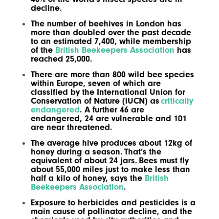
decline.
The number of beehives in London has
more than doubled over the past decade
to an estimated 7,400, while membership
of the
British Beekeepers Association
has
reached 25,000.
There are more than 800 wild bee species
within Europe, seven of which are
classified by the International Union for
Conservation of Nature (IUCN) as
critically
endangered
. A further 46 are
endangered, 24 are vulnerable and 101
are near threatened.
The average hive produces about 12kg of
honey during a season. That’s the
equivalent of about 24 jars. Bees must fly
about 55,000 miles just to make less than
half a kilo of honey, says the
British
Beekeepers Association
.
Exposure to herbicides and pesticides is a
main cause of pollinator decline, and the