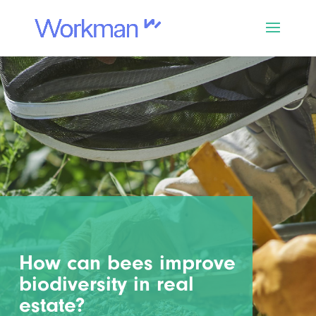
How can bees improve
biodiversity in real
estate?