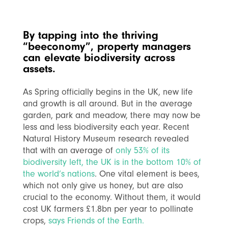
By tapping into the thriving
“beeconomy”, property managers
can elevate biodiversity across
assets.
As Spring officially begins in the UK, new life
and growth is all around. But in the average
garden, park and meadow, there may now be
less and less biodiversity each year. Recent
Natural History Museum research revealed
that with an average of
only 53% of its
biodiversity left, the UK is in the bottom 10% of
the world’s nations
.
One vital element is bees,
which not only give us honey, but are also
crucial to the economy. Without them, it would
cost UK farmers £1.8bn per year to pollinate
crops,
says Friends of the Earth.