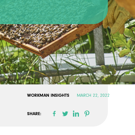
WORKMAN INSIGHTS
MARCH 22, 2022
SHARE: