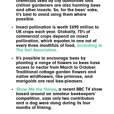
chemicals used by city authorities and
civilian gardeners are also harming bees
and other insects. So, for the bees’ sake,
it’s best to avoid using them where
possible.
Insect pollination is worth £690 million to
UK crops each year. Globally, 75% of
commercial crops depend on insect
pollination, which equates to one out of
every three mouthfuls of food,
according to
The Soil Association.
It’s possible to encourage bees by
planting a range of flowers so bees have
access to nectar from March to October.
Traditional cottage garden flowers and
native wildflowers, like primrose, and
marigolds are real bee-pleasers.
Show Me the Honey
, a recent BBC TV show
based around an amateur beekeepers’
competition, says only two contributors
and a dog were stung during its four
months of filming.