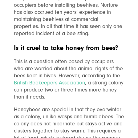
occupiers before installing beehives, Nurture
has also accrued ten years’ experience in
maintaining beehives at commercial
properties. In all that time it has seen only one
reported incident of a bee sting.
Is it cruel to take honey from bees?
This is a question often posed by occupiers
who are worried about the animal rights of the
bees kept in hives. However, according to
the
British Beekeepers Association
, a strong colony
can produce two or three times more honey
than it needs.
Honeybees are special in that they overwinter
as a colony, unlike wasps and bumblebees. The
colony does not hibernate but stays active and
clusters together to stay warm. This requires a
lot of food, which is stored during the summer.