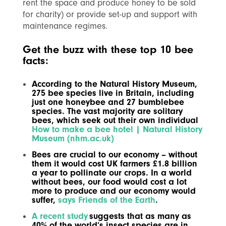
rent the space and produce honey to be sold
for charity) or provide set-up and support with
maintenance regimes.
Get the buzz with these top 10 bee
facts:
According to the Natural History Museum,
275 bee species live in Britain, including
just one honeybee and 27 bumblebee
species. The vast majority are solitary
bees, which seek out their own individual
How to make a bee hotel | Natural History
Museum (nhm.ac.uk)
Bees are crucial to our economy – without
them it would cost UK farmers £1.8 billion
a year to pollinate our crops. In a world
without bees, our food would cost a lot
more to produce and our economy would
suffer,
says Friends of the Earth
.
A recent study
suggests that as many as
40% of the world’s insect species are in