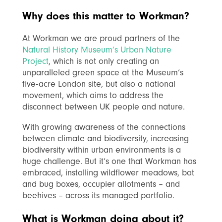
Why does this matter to Workman?
At Workman we are proud partners of the
Natural History Museum’s Urban Nature
Project
, which is not only creating an
unparalleled green space at the Museum’s
five-acre London site, but also a national
movement, which aims to address the
disconnect between UK people and nature.
With growing awareness of the
connections
between climate and biodiversity, increasing
biodiversity within urban environments is a
huge challenge. But it’s one that Workman has
embraced, installing wildflower meadows, bat
and bug boxes, occupier allotments – and
beehives – across its managed portfolio.
What is Workman doing about it?