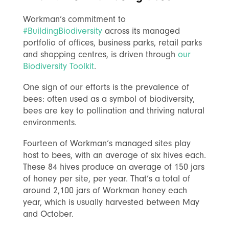
Workman’s commitment to
#BuildingBiodiversity
across its managed
portfolio of offices, business parks, retail parks
and shopping centres, is driven through
our
Biodiversity Toolkit
.
One sign of our efforts is the prevalence of
bees: often used as a symbol of biodiversity,
bees are key to pollination and thriving natural
environments.
Fourteen of Workman’s managed sites play
host to bees, with an average of six hives each.
These 84 hives produce an average of 150 jars
of honey per site, per year. That’s a total of
around 2,100 jars of Workman honey each
year, which is usually harvested between May
and October.