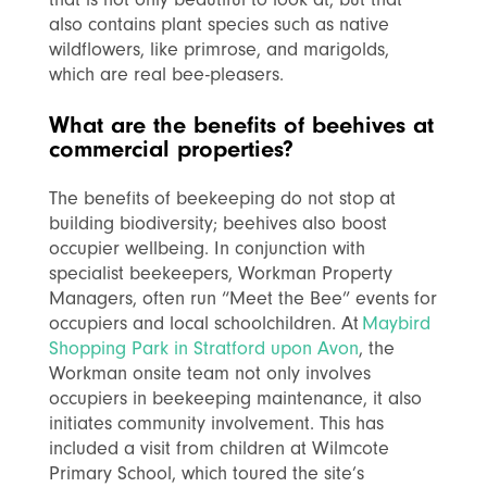
also contains plant species such as native
wildflowers, like primrose, and marigolds,
which are real bee-pleasers.
What are the benefits of beehives at
commercial properties?
The benefits of beekeeping do not stop at
building biodiversity; beehives also boost
occupier wellbeing. In conjunction with
specialist beekeepers, Workman Property
Managers, often run “Meet the Bee” events for
occupiers and local schoolchildren. At
Maybird
Shopping Park in Stratford upon Avon
, the
Workman onsite team not only involves
occupiers in beekeeping maintenance, it also
initiates community involvement. This has
included a visit from children at Wilmcote
Primary School, which toured the site’s