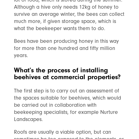
Although a hive only needs 12kg of honey to
survive an average winter, the bees can collect
much more, if given storage space, which is
what the beekeeper wants them to do.
Bees have been producing honey in this way
for more than one hundred and fifty million
years.
What’s the process of installing
beehives at commercial properties?
The first step is to carry out an assessment of
the spaces suitable for beehives, which would
be carried out in collaboration with
beekeeping specialists, for example Nurture
Landscapes.
Roofs are usually a viable option, but can