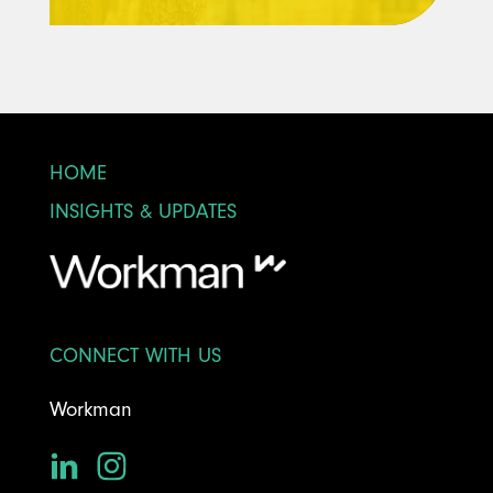
HOME
INSIGHTS & UPDATES
CONNECT WITH US
Workman