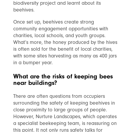
biodiversity project and learnt about its
beehives.
Once set up, beehives create strong
community engagement opportunities with
charities, local schools, and youth groups.
What’s more, the honey produced by the hives
is often sold for the benefit of local charities,
with some sites harvesting as many as 400 jars
in a bumper year.
What are the risks of keeping bees
near buildings?
There are often questions from occupiers
surrounding the safety of keeping beehives in
close proximity to large groups of people.
However, Nurture Landscapes, which operates
a specialist beekeeping team, is reassuring on
this point. It not only runs safety talks for