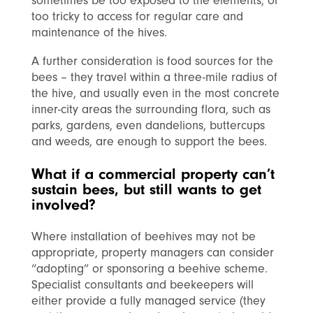
sometimes be too exposed to the elements, or
too tricky to access for regular care and
maintenance of the hives.
A further consideration is food sources for the
bees – they travel within a three-mile radius of
the hive, and usually even in the most concrete
inner-city areas the surrounding flora, such as
parks, gardens, even dandelions, buttercups
and weeds, are enough to support the bees.
What if a commercial property can’t
sustain bees, but still wants to get
involved?
Where installation of beehives may not be
appropriate, property managers can consider
“adopting” or sponsoring a beehive scheme.
Specialist consultants and beekeepers will
either provide a fully managed service (they