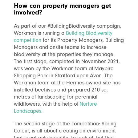
H
ow can property managers get
involved?
As part of our #BuildingBiodiversity campaign,
Workman is running a
Building Biodiversity
competition
for its Property Managers, Building
Managers and onsite teams to increase
biodiversity at the properties they manage.
The first stage, completed in November 2021,
was won by the Workman team at Maybird
Shopping Park in Stratford upon Avon. The
Workman team at the Hermes-owned site has
installed beehives and prepared 210 sq.
metres of landscaping for perennial
wildflowers, with the help of
Nurture
Landscapes
.
The second stage of the competition: Spring
Colour, is all about creating an environment
that is not only beautiful to look at, but that