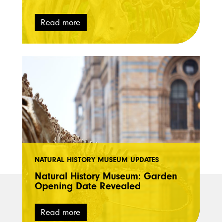
Read more
NATURAL HISTORY MUSEUM UPDATES
Natural History Museum: Garden
Opening Date Revealed
Read more